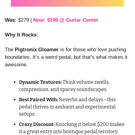
Was:
 $279 | 
Now: $199 @ Guitar Center
Why It Rocks:
The 
Pigtronix Gloamer
 is for those who love pushing 
boundaries. It’s a weird pedal, but that’s what makes it 
awesome.
Dynamic Textures:
 Think volume swells, 
compression, and spacey soundscapes.
Best Paired With:
 Reverbs and delays—this 
pedal thrives in ambient and experimental 
setups.
Crazy Discount:
 Knocking it below $200 makes 
it a great entry into boutique pedal territory.