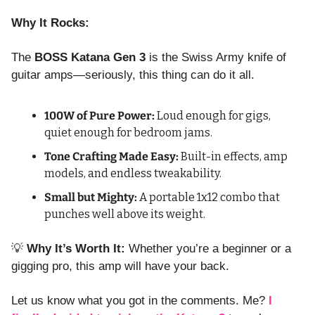
Why It Rocks:
The 
BOSS Katana Gen 3
 is the Swiss Army knife of 
guitar amps—seriously, this thing can do it all.
100W of Pure Power:
 Loud enough for gigs, 
quiet enough for bedroom jams.
Tone Crafting Made Easy:
 Built-in effects, amp 
models, and endless tweakability.
Small but Mighty:
 A portable 1x12 combo that 
punches well above its weight.
💡
Why It’s Worth It:
 Whether you’re a beginner or a 
gigging pro, this amp will have your back.
Let us know what you got in the comments. Me?
 I 