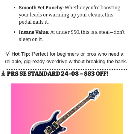
Smooth Yet Punchy:
 Whether you're boosting 
your leads or warming up your cleans, this 
pedal nails it.
Insane Value:
 At under $50, this is a steal—don’t 
sleep on it.
💡
Hot Tip:
 Perfect for beginners or pros who need a 
reliable, gig-ready overdrive without breaking the bank.
🎸
 PRS SE STANDARD 24-08 – $83 OFF!