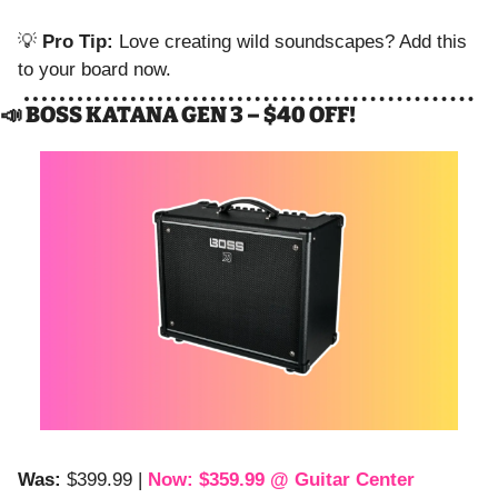
💡
Pro Tip:
 Love creating wild soundscapes? Add this 
to your board now.
📣
 BOSS KATANA GEN 3 – $40 OFF!
Was:
 $399.99 | 
Now: $359.99 @ Guitar Center