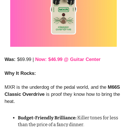
Was:
 $69.99 | 
Now: $46.99 @ Guitar Center
Why It Rocks:
MXR is the underdog of the pedal world, and the 
M66S 
Classic Overdrive
 is proof they know how to bring the 
heat.
Budget-Friendly Brilliance:
 Killer tones for less 
than the price of a fancy dinner.