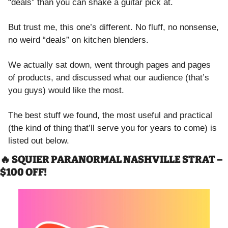
“deals” than you can shake a guitar pick at.
But trust me, this one’s different. No fluff, no nonsense, 
no weird “deals” on kitchen blenders. 
We actually sat down, went through pages and pages 
of products, and discussed what our audience (that’s 
you guys) would like the most. 
The best stuff we found, the most useful and practical 
(the kind of thing that’ll serve you for years to come) is 
listed out below. 
🔥
 SQUIER PARANORMAL NASHVILLE STRAT – 
$100 OFF!