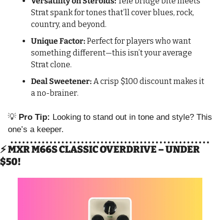
Versatility on Steroids:
 Tele bridge bite meets 
Strat spank for tones that’ll cover blues, rock, 
country, and beyond.
Unique Factor:
 Perfect for players who want 
something different—this isn’t your average 
Strat clone.
Deal Sweetener:
 A crisp $100 discount makes it 
a no-brainer.
💡
Pro Tip:
 Looking to stand out in tone and style? This 
one’s a keeper.
⚡ MXR M66S CLASSIC OVERDRIVE – UNDER 
$50!