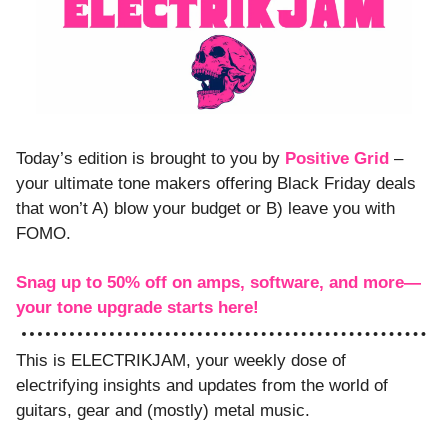
Today’s edition is brought to you by 
Positive Grid
 – 
your ultimate tone makers offering Black Friday deals 
that won’t A) blow your budget or B) leave you with 
FOMO.
Snag up to 50% off on amps, software, and more—
your tone upgrade starts here! 
This is ELECTRIKJAM, your weekly dose of 
electrifying insights and updates from the world of 
guitars, gear and (mostly) metal music. 