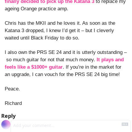
finally decided to pick up the Katana 3
 to replace my 
ageing Orange practice amp. 
Chris has the MKII and he loves it. As soon as the 
Katana 3 dropped, I knew I’d get it – but I cleverly 
waited until Black Friday to do so. 
I also own the PRS SE 24 and it is utterly outstanding –
 so much guitar for not that much money. 
It plays and 
feels like a $1000+ guitar
. If you’re in the market for 
an upgrade, I can vouch for the PRS SE 24 big time!
Peace. 
Richard
Reply