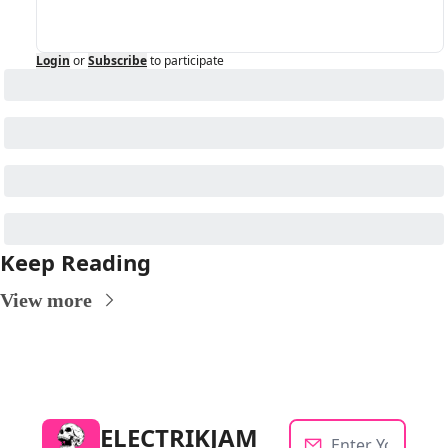
Login
or
Subscribe
to participate
Keep Reading
View more
ELECTRIKJAM