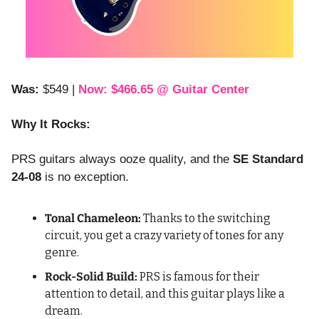
Was:
 $549 | 
Now: $466.65 @ Guitar Center
Why It Rocks:
PRS guitars always ooze quality, and the 
SE Standard 
24-08
 is no exception.
Tonal Chameleon:
 Thanks to the switching 
circuit, you get a crazy variety of tones for any 
genre.
Rock-Solid Build:
 PRS is famous for their 
attention to detail, and this guitar plays like a 
dream.