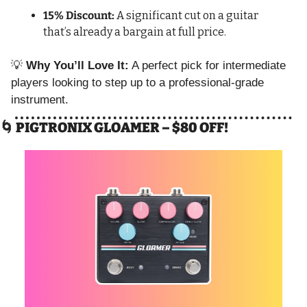
15% Discount:
 A significant cut on a guitar 
that’s already a bargain at full price.
💡
Why You’ll Love It:
 A perfect pick for intermediate 
players looking to step up to a professional-grade 
instrument.
🌀
 PIGTRONIX GLOAMER – $80 OFF!