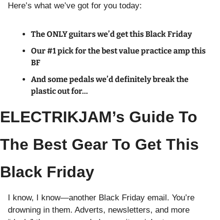
Here’s what we’ve got for you today:
The ONLY guitars we’d get this Black Friday
Our #1 pick for the best value practice amp this 
BF
And some pedals we’d definitely break the 
plastic out for…
ELECTRIKJAM’s Guide To 
The Best Gear To Get This 
Black Friday
I know, I know—another Black Friday email. You’re 
drowning in them. Adverts, newsletters, and more 