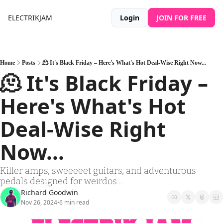
ELECTRIKJAM
Login
JOIN FOR FREE
Home
Posts
🫠 It's Black Friday – Here's What's Hot Deal-Wise Right Now...
🫠 It's Black Friday – 
Here's What's Hot 
Deal-Wise Right 
Now...
Killer amps, sweeeeet guitars, and adventurous 
pedals designed for weirdos...
Richard Goodwin
Nov 26, 2024
6 min read
•